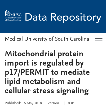
Medical University of South Carolina
Mitochondrial protein
import is regulated by
p17/PERMIT to mediate
lipid metabolism and
cellular stress signaling
Published:
16 May 2018
|
Version 1
|
DOI: