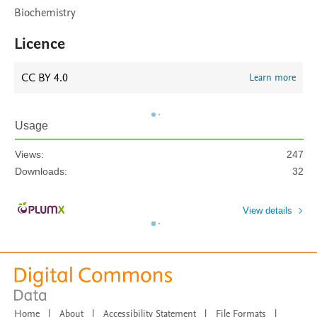
Biochemistry
Licence
CC BY 4.0
Learn more
Usage
Views:
247
Downloads:
32
View details
Home
|
About
|
Accessibility Statement
|
File Formats
|