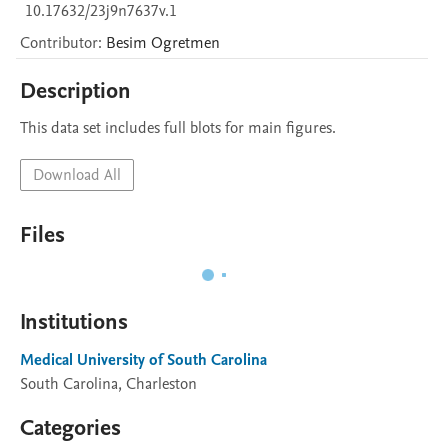
10.17632/23j9n7637v.1
Contributor
:
Besim
Ogretmen
Description
This data set includes full blots for main figures.
Download All
Files
Institutions
Medical University of South Carolina
South Carolina, Charleston
Categories